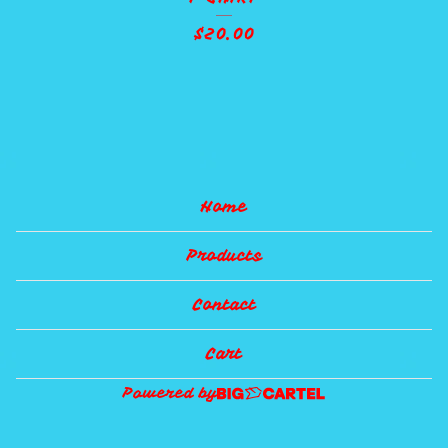
$
20.00
Home
Products
Contact
Cart
Powered by