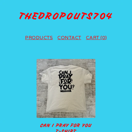
THEDROPOUTS704
PRODUCTS
CONTACT
CART (
0
)
P
R
O
D
U
C
T
CAN I PRAY FOR YOU
S
T-SHIRT